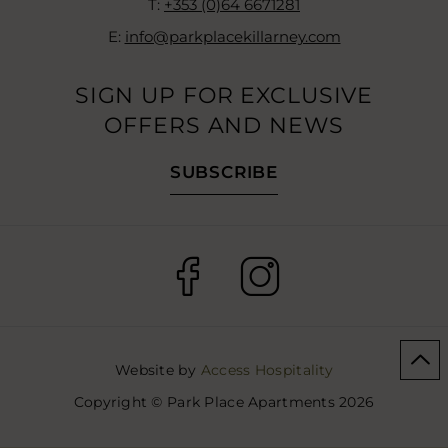
T:
+353 (0)64 6671281
E:
info@parkplacekillarney.com
SIGN UP FOR EXCLUSIVE
OFFERS AND NEWS
SUBSCRIBE
(Opens
(Opens
in
in
new
new
window)
window)
(Opens
Website by
Access Hospitality
in
Copyright © Park Place Apartments 2026
new
window)