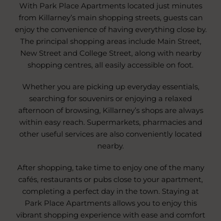
With Park Place Apartments located just minutes
from Killarney’s main shopping streets, guests can
enjoy the convenience of having everything close by.
The principal shopping areas include Main Street,
New Street and College Street, along with nearby
shopping centres, all easily accessible on foot.
Whether you are picking up everyday essentials,
searching for souvenirs or enjoying a relaxed
afternoon of browsing, Killarney’s shops are always
within easy reach. Supermarkets, pharmacies and
other useful services are also conveniently located
nearby.
After shopping, take time to enjoy one of the many
cafés, restaurants or pubs close to your apartment,
completing a perfect day in the town. Staying at
Park Place Apartments allows you to enjoy this
vibrant shopping experience with ease and comfort