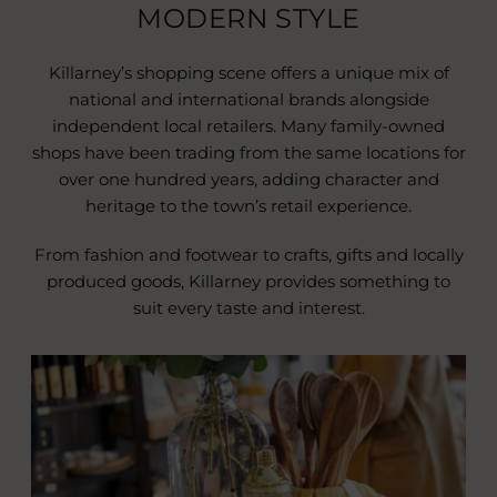
MODERN STYLE
Killarney’s shopping scene offers a unique mix of
national and international brands alongside
independent local retailers. Many family-owned
shops have been trading from the same locations for
over one hundred years, adding character and
heritage to the town’s retail experience.
From fashion and footwear to crafts, gifts and locally
produced goods, Killarney provides something to
suit every taste and interest.