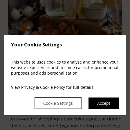
Your Cookie Settings
LATE EVENING SHOPPING
This website uses cookies to analyse and enhance your
website experience, and in some cases for promotional
Killarney is well known for its tradition of late
purposes and ads personalisation.
evening shopping, allowing visitors to explore the
town’s shops after a day of sightseeing or outdoor
View
Privacy & Cookie Policy
for full details
activities. This relaxed approach adds to the charm
of shopping in Killarney and allows you to enjoy the
Cookie Settings
Accept
town centre at a leisurely pace.
Late evening shopping is particularly popular during
the busier tourist months, contributing to the lively