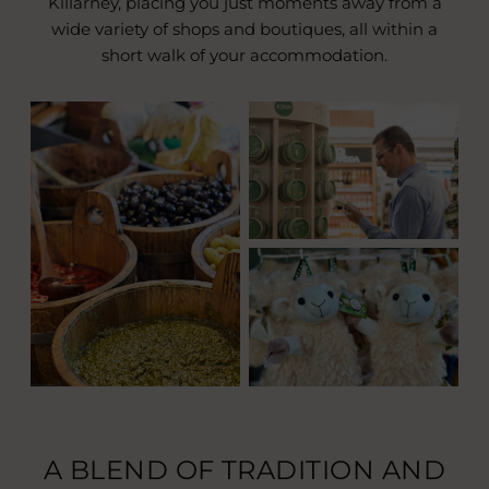
Killarney, placing you just moments away from a
wide variety of shops and boutiques, all within a
short walk of your accommodation.
A BLEND OF TRADITION AND