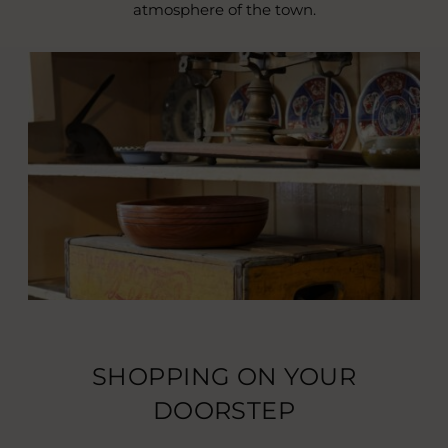
atmosphere of the town.
SHOPPING ON YOUR
DOORSTEP