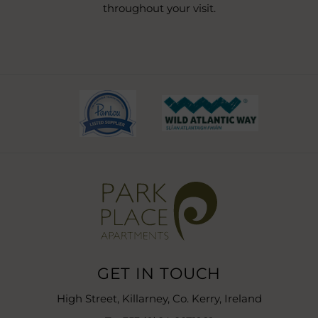
throughout your visit.
(Opens
(Opens
in
in
new
new
window)
window)
GET IN TOUCH
High Street, Killarney, Co. Kerry, Ireland