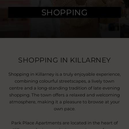
SHOPPING
SHOPPING IN KILLARNEY
Shopping in Killarney is a truly enjoyable experience,
combining colourful streetscapes, a lively town
centre and a long-standing tradition of late evening
shopping. The town offers a relaxed and welcoming
atmosphere, making it a pleasure to browse at your
own pace.
Park Place Apartments are located in the heart of